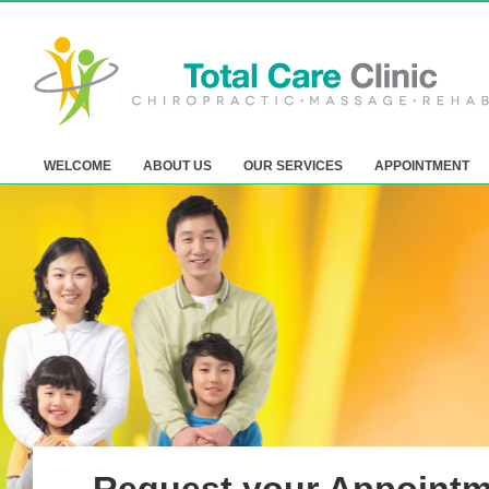
WELCOME
ABOUT US
OUR SERVICES
APPOINTMENT