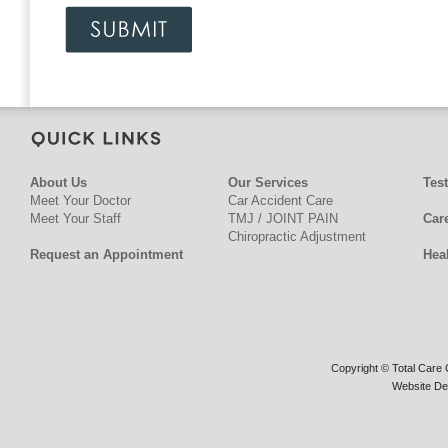
About Us
Our Services
Tes
Meet Your Doctor
Car Accident Care
Meet Your Staff
TMJ / JOINT PAIN
Car
Chiropractic Adjustment
Request an Appointment
Hea
Copyright © Total Care C
Website De