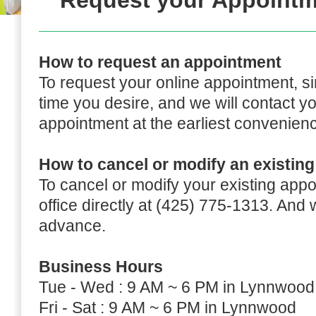
Request your Appointm
How to request an appointment
To request your online appointment, s
time you desire, and we will contact y
appointment at the earliest convenien
How to cancel or modify an existin
To cancel or modify your existing appo
office directly at (425) 775-1313. And
advance.
Business Hours
Tue - Wed : 9 AM ~ 6 PM in Lynnwood
Fri - Sat : 9 AM ~ 6 PM in Lynnwood